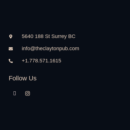
5640 188 St Surrey BC
info@theclaytonpub.com
+1.778.571.1615
Follow Us